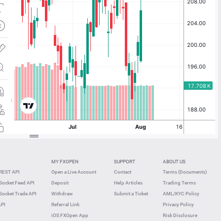
MY FXOPEN
SUPPORT
ABOUT US
REST API
Open a Live Account
Contact
Terms (Documents)
ocket Feed API
Deposit
Help Articles
Trading Terms
ocket Trade API
Withdraw
Submit a Ticket
AML/KYC Policy
API
Referral Link
Privacy Policy
iOS FXOpen App
Risk Disclosure