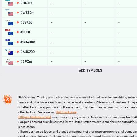
#NDXm
-
-
-
#WS30m
-
-
-
#ESX50
-
-
-
#FCHI
-
-
-
#GDAXIm
-
-
-
#AUS200
-
-
-
#SPXm
-
-
-
ADD SYMBOLS
#UK100
-
-
-
#J225
-
-
-
BTCUSD
65062.466
65095.765
33299
Risk Warning: Trading and exchanging virtual currencies involves substantial risks, includ
LTCUSD
45.747
45.843
96
funds and other losses and is not suitable for all members. Clients should make an inde
whether trading is appropriate for them in the light of their financial condition, investment
XRPUSD
1.04535
1.04685
150
other factors. Please see our
Risk Disclosure
.
FXOpen Markets Limited
, a company duly registered in Nevis under the company No. C 
ETHUSD
1922.923
1923.117
194
FXOpen does not provide services for the United States residents and the residents of th
jurisdictions.
All product names, logos, and brands are property of their respective owners. All compan
used in this website are for identification purposes only. Use of these names, logos, and 