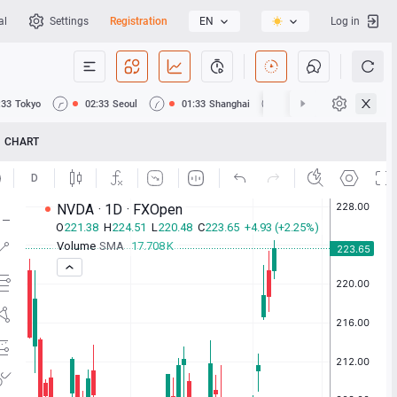
al
Settings
Registration
EN
Log in
:33
Tokyo
02:33
Seoul
01:33
Shanghai
01:33
Hong Kong
CHART