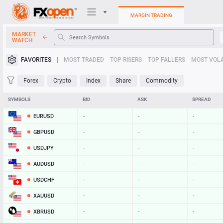
MARGIN TRADING
MARKET
WATCH
Trading Platforms
FAVORITES
MOST TRADED
TOP RISERS
TOP FALLERS
MOST VOLA
My FXOpen
Forex
Crypto
Index
Share
Commodity
Heatmap
SYMBOLS
BID
ASK
SPREAD
EURUSD
-
-
-
Manual
GBPUSD
-
-
-
USDJPY
-
-
-
AUDUSD
-
-
-
USDCHF
-
-
-
XAUUSD
-
-
-
XBRUSD
-
-
-