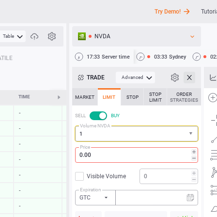
Try Demo!
Tutori
NVDA
Table
API
17:33
Server time
03:33
Sydney
02
TILE
News
TRADE
Advanced
Support
STOP
ORDER
TIME
CHANGE
MARKET
LIMIT
STOP
LIMIT
STRATEGIES
-
-
SELL
BUY
Volume NVDA
-
-
-
-
Price
-
-
-
-
Visible Volume
Expiration
-
-
GTC
-
-