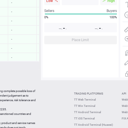
Low
High
-
-
Sellers
Buyers
-
-
0%
100%
-
-
-
-
---.
---.
-
-
-
-
-
-
Place Limit
-
-
-
-
-
-
-
-
17:33:30
0.30 %
ing complete possible loss of
TRADING PLATFORMS
API
17:33:28
0.64 %
pendent judgement as to
TT Web Terminal
Web
 experience, risk tolerance and
17:33:11
2.52 %
TT Win Terminal
WebS
42235.
17:33:11
0.52 %
TT Android Terminal
WebS
e sanctioned countries and
TT iOS Terminal
FIX 
y, product and service names
TT Android Terminal (Huawei)
brands does not imply