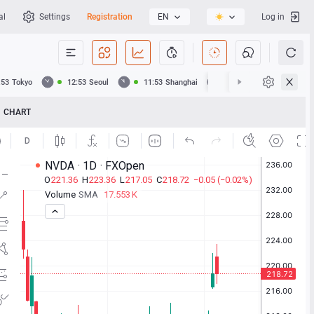
al
Settings
Registration
EN
Log in
:53
Tokyo
12:53
Seoul
11:53
Shanghai
11:53
Hong Kong
CHART