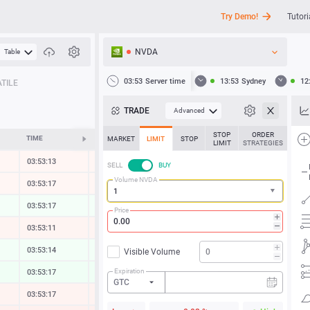
Try Demo!
Tutori
NVDA
Table
API
03:53
Server time
13:53
Sydney
12
TILE
News
TRADE
Advanced
Support
STOP
ORDER
TIME
CHANGE
MARKET
LIMIT
STOP
LIMIT
STRATEGIES
03:53:18
-0.02 %
SELL
BUY
Volume NVDA
03:53:17
-0.03 %
03:53:17
0.01 %
Price
03:53:11
-0.12 %
03:53:18
0.04 %
Visible Volume
Expiration
03:53:18
0.17 %
GTC
03:53:17
-0.17 %