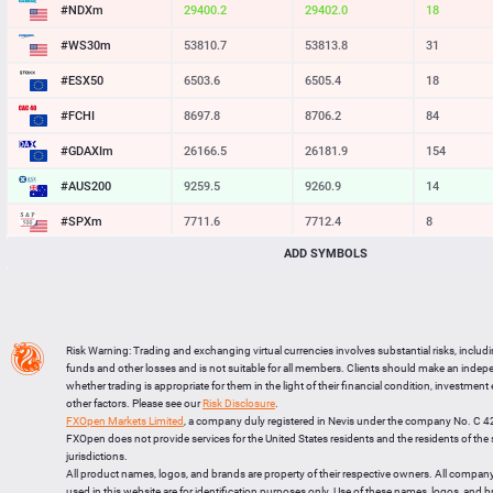
#NDXm
29400.2
29402.0
18
#WS30m
53810.7
53813.8
31
#ESX50
6503.6
6505.4
18
#FCHI
8697.8
8706.2
84
#GDAXIm
26166.5
26181.9
154
#AUS200
9259.5
9260.9
14
#SPXm
7711.6
7712.4
8
ADD SYMBOLS
#UK100
10861.2
10863.7
25
#J225
65078
65093
15
BTCUSD
64265.136
64299.445
34309
Risk Warning: Trading and exchanging virtual currencies involves substantial risks, includ
LTCUSD
45.437
45.533
96
funds and other losses and is not suitable for all members. Clients should make an inde
whether trading is appropriate for them in the light of their financial condition, investment
XRPUSD
1.02195
1.02355
160
other factors. Please see our
Risk Disclosure
.
FXOpen Markets Limited
, a company duly registered in Nevis under the company No. C 
ETHUSD
1897.695
1898.295
600
FXOpen does not provide services for the United States residents and the residents of th
jurisdictions.
All product names, logos, and brands are property of their respective owners. All compan
used in this website are for identification purposes only. Use of these names, logos, and 