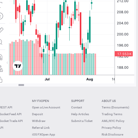
MY FXOPEN
SUPPORT
ABOUT US
REST API
Open a Live Account
Contact
Terms (Documents)
ocket Feed API
Deposit
Help Articles
Trading Terms
ocket Trade API
Withdraw
Submit a Ticket
AML/KYC Policy
API
Referral Link
Privacy Policy
iOS FXOpen App
Risk Disclosure