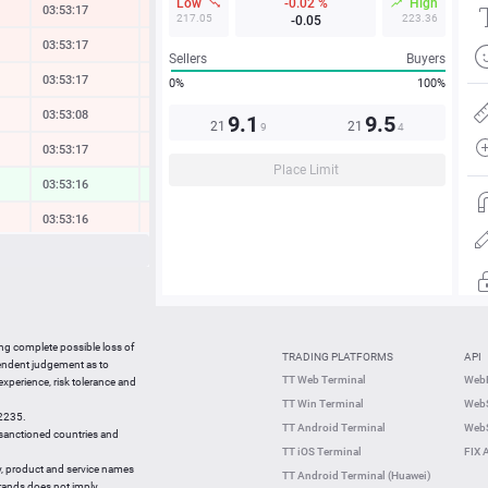
Low
-0.02 %
High
03:53:17
-0.33 %
217.05
223.36
-0.05
03:53:17
-0.21 %
Sellers
Buyers
03:53:18
-0.12 %
0%
100%
03:53:08
-0.08 %
9.1
9.5
21
21
9
4
03:53:18
-0.08 %
Place Limit
03:53:16
0.25 %
03:53:16
-0.14 %
03:53:15
-0.10 %
03:53:18
-1.16 %
03:53:18
0.02 %
ing complete possible loss of
TRADING PLATFORMS
API
03:53:15
0.18 %
pendent judgement as to
TT Web Terminal
Web
 experience, risk tolerance and
03:53:06
-1.10 %
TT Win Terminal
WebS
42235.
03:53:05
-0.23 %
TT Android Terminal
WebS
e sanctioned countries and
TT iOS Terminal
FIX 
y, product and service names
TT Android Terminal (Huawei)
brands does not imply