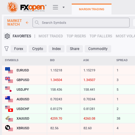
MARGIN TRADING
MARKET
WATCH
Trading Platforms
FAVORITES
MOST TRADED
TOP RISERS
TOP FALLERS
MOST VOLA
My FXOpen
Forex
Crypto
Index
Share
Commodity
Heatmap
SYMBOLS
BID
ASK
SPREAD
EURUSD
1.15218
1.15219
1
Manual
GBPUSD
1.34505
1.34508
3
USDJPY
158.436
158.441
5
AUDUSD
0.70243
0.70244
1
USDCHF
0.81278
0.81280
2
XAUUSD
4259.70
4260.09
39
XBRUSD
82.56
82.60
4