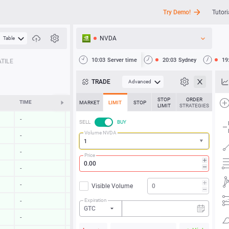
Try Demo!
Tutori
NVDA
Table
API
10:03
Server time
20:03
Sydney
19
TILE
News
TRADE
Advanced
Support
STOP
ORDER
TIME
CHANGE
MARKET
LIMIT
STOP
LIMIT
STRATEGIES
-
-
SELL
BUY
Volume NVDA
-
-
-
-
Price
-
-
-
-
Visible Volume
Expiration
-
-
GTC
-
-