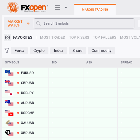
MARGIN TRADING
MARKET
WATCH
Trading Platforms
FAVORITES
MOST TRADED
TOP RISERS
TOP FALLERS
MOST VOLA
My FXOpen
Forex
Crypto
Index
Share
Commodity
Heatmap
SYMBOLS
BID
ASK
SPREAD
EURUSD
-
-
-
Manual
GBPUSD
-
-
-
USDJPY
-
-
-
AUDUSD
-
-
-
USDCHF
-
-
-
XAUUSD
-
-
-
XBRUSD
-
-
-