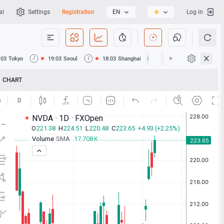
al
Settings
Registration
EN
Log in
:03
Tokyo
19:03
Seoul
18:03
Shanghai
18:03
Hong Kong
CHART