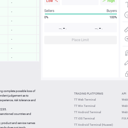
Low
High
-
-
Sellers
Buyers
-
-
0%
100%
-
-
-
-
---.
---.
-
-
-
-
-
-
Place Limit
-
-
-
-
-
-
-
-
10:03:06
-0.10 %
ing complete possible loss of
TRADING PLATFORMS
API
10:03:08
0.46 %
pendent judgement as to
TT Web Terminal
Web
 experience, risk tolerance and
10:02:48
-0.32 %
TT Win Terminal
WebS
42235.
10:02:49
0.26 %
TT Android Terminal
WebS
e sanctioned countries and
TT iOS Terminal
FIX 
y, product and service names
TT Android Terminal (Huawei)
brands does not imply