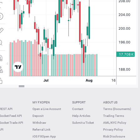
MY FXOPEN
SUPPORT
ABOUT US
REST API
Open a Live Account
Contact
Terms (Documents)
ocket Feed API
Deposit
Help Articles
Trading Terms
ocket Trade API
Withdraw
Submit a Ticket
AML/KYC Policy
API
Referral Link
Privacy Policy
iOS FXOpen App
Risk Disclosure