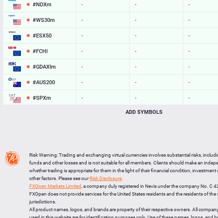
#NDXm
-
-
-
#WS30m
-
-
-
#ESX50
-
-
-
#FCHI
-
-
-
#GDAXIm
-
-
-
#AUS200
-
-
-
#SPXm
-
-
-
ADD SYMBOLS
#UK100
-
-
-
#J225
-
-
-
BTCUSD
64828.278
64858.233
29955
Risk Warning: Trading and exchanging virtual currencies involves substantial risks, includ
LTCUSD
46.117
46.193
76
funds and other losses and is not suitable for all members. Clients should make an inde
whether trading is appropriate for them in the light of their financial condition, investment
XRPUSD
1.03455
1.03615
160
other factors. Please see our
Risk Disclosure
.
FXOpen Markets Limited
, a company duly registered in Nevis under the company No. C 
ETHUSD
1920.133
1920.737
604
FXOpen does not provide services for the United States residents and the residents of th
jurisdictions.
All product names, logos, and brands are property of their respective owners. All compan
used in this website are for identification purposes only. Use of these names, logos, and 