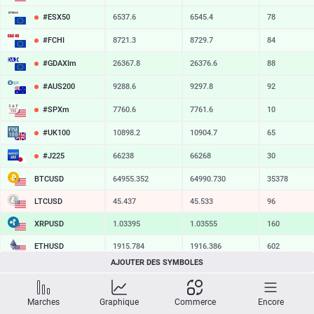
#ESX50
6537.6
6545.4
78
#FCHI
8721.3
8729.7
84
#GDAXIm
26367.8
26376.6
88
#AUS200
9288.6
9297.8
92
#SPXm
7760.6
7761.6
10
#UK100
10898.2
10904.7
65
#J225
66238
66268
30
BTCUSD
64955.372
64990.730
35358
LTCUSD
45.437
45.533
96
XRPUSD
1.03395
1.03555
160
ETHUSD
1915.784
1916.386
602
AJOUTER DES SYMBOLES
BCHUSD
216.589
216.951
362
SOLUSD
74.53
74.63
10
Marches
Graphique
Commerce
Encore
TSLA
328.47
329.18
71