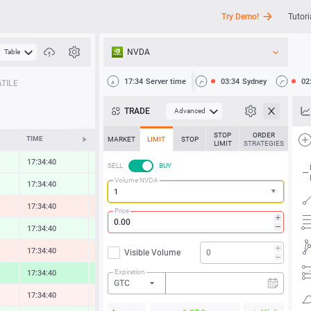
Try Demo!
Tutori
NVDA
Table
API
17:34
Server time
03:34
Sydney
02
TILE
News
TRADE
Advanced
Support
STOP
ORDER
TIME
CHANGE
MARKET
LIMIT
STOP
LIMIT
STRATEGIES
17:34:40
0.33 %
SELL
BUY
Volume NVDA
17:34:40
0.31 %
17:34:40
-0.64 %
Price
17:34:40
0.48 %
17:34:40
-0.59 %
Visible Volume
Expiration
17:34:40
2.00 %
GTC
17:34:40
-0.33 %