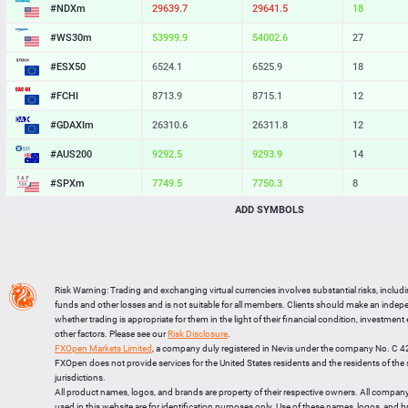
#NDXm
29639.7
29641.5
18
#WS30m
53999.9
54002.6
27
#ESX50
6524.1
6525.9
18
#FCHI
8713.9
8715.1
12
#GDAXIm
26310.6
26311.8
12
#AUS200
9292.5
9293.9
14
#SPXm
7749.5
7750.3
8
ADD SYMBOLS
#UK100
10897.5
10898.4
9
#J225
65936
65945
9
BTCUSD
64517.333
64548.188
30855
Risk Warning: Trading and exchanging virtual currencies involves substantial risks, includ
LTCUSD
45.587
45.673
86
funds and other losses and is not suitable for all members. Clients should make an inde
whether trading is appropriate for them in the light of their financial condition, investment
XRPUSD
1.01345
1.01505
160
other factors. Please see our
Risk Disclosure
.
FXOpen Markets Limited
, a company duly registered in Nevis under the company No. C 
ETHUSD
1906.664
1907.276
612
FXOpen does not provide services for the United States residents and the residents of th
jurisdictions.
All product names, logos, and brands are property of their respective owners. All compan
used in this website are for identification purposes only. Use of these names, logos, and 