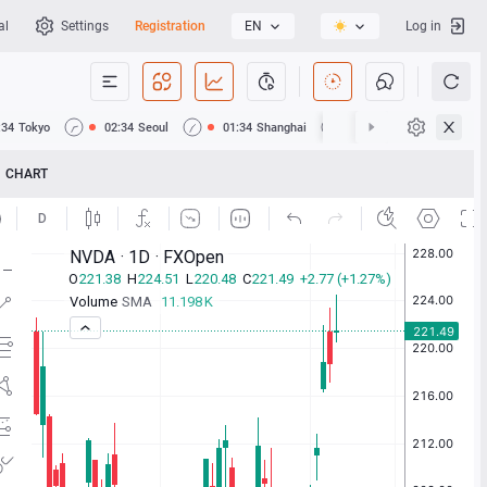
al
Settings
Registration
EN
Log in
:34
Tokyo
02:34
Seoul
01:34
Shanghai
01:34
Hong Kong
CHART