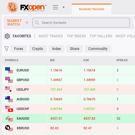
MARGIN TRADING
MARKET
WATCH
Trading Platforms
FAVORITES
MOST TRADED
TOP RISERS
TOP FALLERS
MOST VOLA
My FXOpen
Forex
Crypto
Index
Share
Commodity
Heatmap
SYMBOLS
BID
ASK
SPREAD
EURUSD
1.15616
1.15618
2
Manual
GBPUSD
1.34957
1.34959
2
USDJPY
157.404
157.409
5
AUDUSD
0.70669
0.70670
1
USDCHF
0.80764
0.80767
3
XAUUSD
4337.51
4337.83
32
XBRUSD
82.43
82.47
4