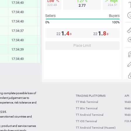
Low
1.27 %
High
17:34:40
0.48 %
220.48
224.51
2.77
17:34:40
0.15 %
Sellers
Buyers
17:34:40
0.19 %
0%
100%
17:34:37
0.10 %
1.
4
1.
8
22
22
9
8
17:34:40
0.47 %
Place Limit
17:34:39
0.61 %
17:34:40
0.35 %
17:34:39
0.23 %
17:34:40
0.14 %
17:34:40
0.42 %
ing complete possible loss of
TRADING PLATFORMS
API
17:34:40
0.51 %
pendent judgement as to
TT Web Terminal
Web
 experience, risk tolerance and
17:34:21
-1.93 %
TT Win Terminal
WebS
42235.
17:34:21
0.24 %
TT Android Terminal
WebS
e sanctioned countries and
TT iOS Terminal
FIX 
y, product and service names
TT Android Terminal (Huawei)
brands does not imply