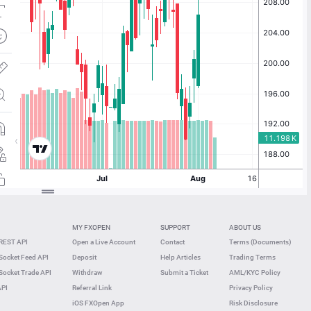
MY FXOPEN
SUPPORT
ABOUT US
REST API
Open a Live Account
Contact
Terms (Documents)
ocket Feed API
Deposit
Help Articles
Trading Terms
ocket Trade API
Withdraw
Submit a Ticket
AML/KYC Policy
API
Referral Link
Privacy Policy
iOS FXOpen App
Risk Disclosure