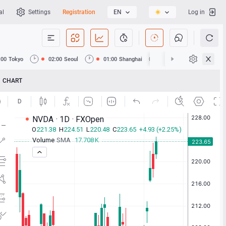
al
Settings
Registration
EN
Log in
:00
Tokyo
02:00
Seoul
01:00
Shanghai
01:00
Hong Kong
CHART