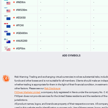
#NDXm
-
-
-
#WS30m
-
-
-
#ESX50
-
-
-
#FCHI
-
-
-
#GDAXIm
-
-
-
#AUS200
-
-
-
#SPXm
-
-
-
ADD SYMBOLS
#UK100
-
-
-
#J225
-
-
-
BTCUSD
65016.988
65054.963
37975
Risk Warning: Trading and exchanging virtual currencies involves substantial risks, includ
LTCUSD
45.747
45.843
96
funds and other losses and is not suitable for all members. Clients should make an inde
whether trading is appropriate for them in the light of their financial condition, investment
XRPUSD
1.04585
1.04745
160
other factors. Please see our
Risk Disclosure
.
FXOpen Markets Limited
, a company duly registered in Nevis under the company No. C 
ETHUSD
1920.943
1921.287
344
FXOpen does not provide services for the United States residents and the residents of th
jurisdictions.
All product names, logos, and brands are property of their respective owners. All compan
used in this website are for identification purposes only. Use of these names, logos, and 