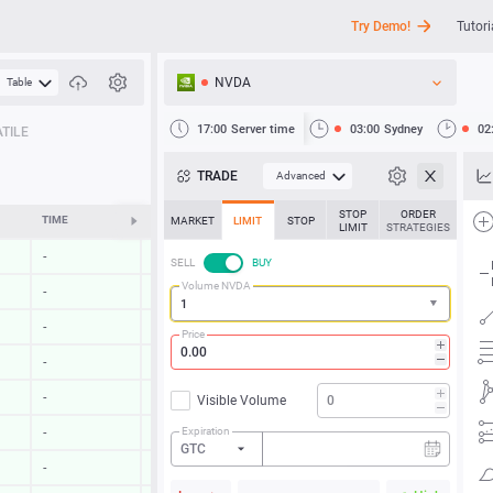
Try Demo!
Tutori
NVDA
Table
API
17:00
Server time
03:00
Sydney
02
TILE
News
TRADE
Advanced
Support
STOP
ORDER
TIME
CHANGE
MARKET
LIMIT
STOP
LIMIT
STRATEGIES
-
-
SELL
BUY
Volume NVDA
-
-
-
-
Price
-
-
-
-
Visible Volume
Expiration
-
-
GTC
-
-