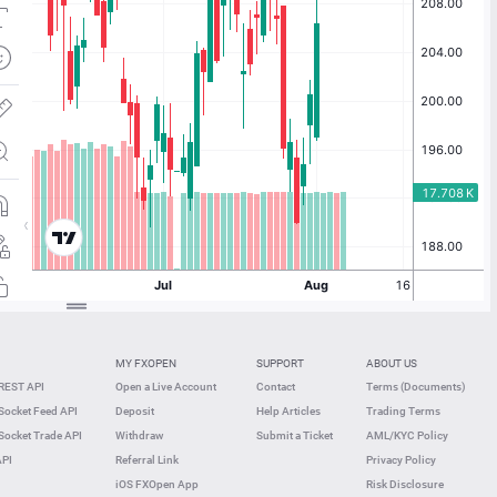
MY FXOPEN
SUPPORT
ABOUT US
REST API
Open a Live Account
Contact
Terms (Documents)
ocket Feed API
Deposit
Help Articles
Trading Terms
ocket Trade API
Withdraw
Submit a Ticket
AML/KYC Policy
API
Referral Link
Privacy Policy
iOS FXOpen App
Risk Disclosure