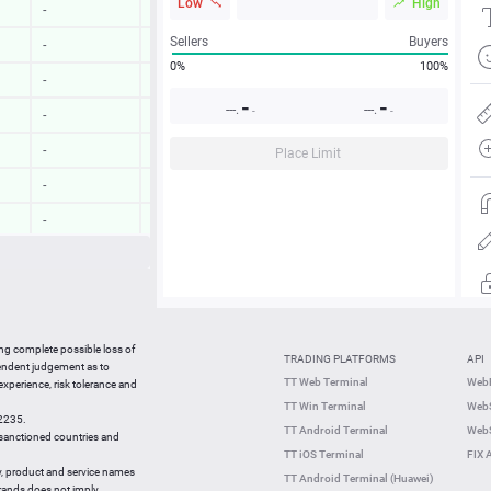
Low
High
-
-
Sellers
Buyers
-
-
0%
100%
-
-
-
-
---.
---.
-
-
-
-
-
-
Place Limit
-
-
-
-
-
-
-
-
17:00:03
0.23 %
ing complete possible loss of
TRADING PLATFORMS
API
17:00:04
0.64 %
pendent judgement as to
TT Web Terminal
Web
 experience, risk tolerance and
16:59:44
2.57 %
TT Win Terminal
WebS
42235.
16:59:44
0.42 %
TT Android Terminal
WebS
e sanctioned countries and
TT iOS Terminal
FIX 
y, product and service names
TT Android Terminal (Huawei)
brands does not imply