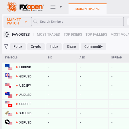
MARGIN TRADING
MARKET
WATCH
Trading Platforms
FAVORITES
MOST TRADED
TOP RISERS
TOP FALLERS
MOST VOLA
My FXOpen
Forex
Crypto
Index
Share
Commodity
Heatmap
SYMBOLS
BID
ASK
SPREAD
EURUSD
-
-
-
Manual
GBPUSD
-
-
-
USDJPY
-
-
-
AUDUSD
-
-
-
USDCHF
-
-
-
XAUUSD
-
-
-
XBRUSD
-
-
-