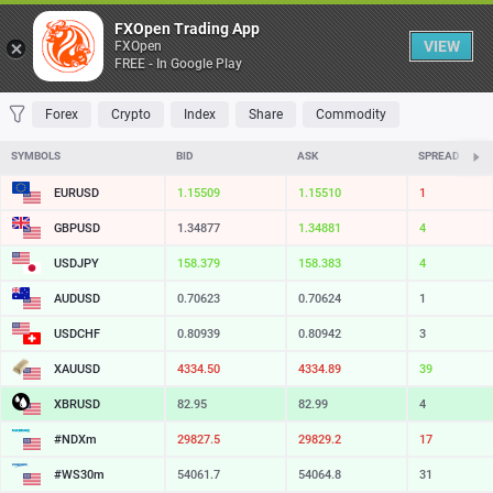
Table
FXOpen Trading App
VIEW
FXOpen
FREE - In Google Play
FAVORITES
MOST TRADED
TOP RISERS
TOP FALLERS
MOST VOLAT
Forex
Crypto
Index
Share
Commodity
SYMBOLS
BID
ASK
SPREAD
EURUSD
1.15509
1.15510
1
GBPUSD
1.34877
1.34881
4
USDJPY
158.379
158.383
4
AUDUSD
0.70623
0.70624
1
USDCHF
0.80939
0.80942
3
XAUUSD
4334.50
4334.89
39
XBRUSD
82.95
82.99
4
#NDXm
29827.5
29829.2
17
#WS30m
54061.7
54064.8
31