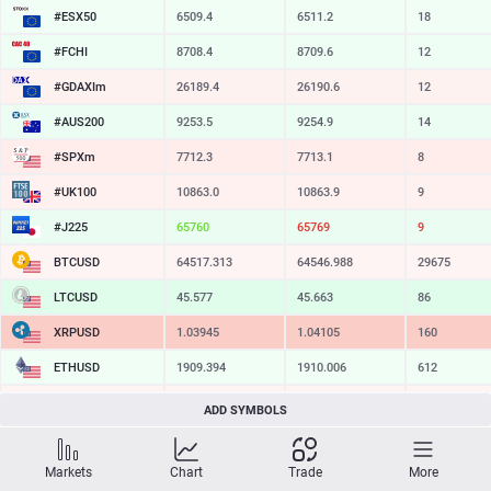
#ESX50
6509.4
6511.2
18
#FCHI
8708.4
8709.6
12
#GDAXIm
26189.4
26190.6
12
#AUS200
9253.5
9254.9
14
#SPXm
7712.3
7713.1
8
#UK100
10863.0
10863.9
9
#J225
65757
65772
15
BTCUSD
64517.313
64546.988
29675
LTCUSD
45.577
45.663
86
XRPUSD
1.03945
1.04105
160
ETHUSD
1909.394
1910.006
612
BCHUSD
214.049
214.341
292
ADD SYMBOLS
SOLUSD
72.96
73.07
11
Markets
Chart
Trade
More
TSLA
317.20
317.78
58