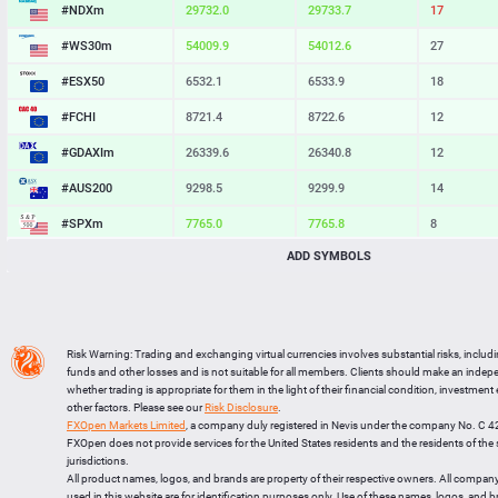
#NDXm
29732.0
29733.7
17
#WS30m
54009.9
54012.6
27
#ESX50
6532.1
6533.9
18
#FCHI
8721.4
8722.6
12
#GDAXIm
26339.6
26340.8
12
#AUS200
9298.5
9299.9
14
#SPXm
7765.0
7765.8
8
ADD SYMBOLS
#UK100
10912.5
10913.4
9
#J225
66196
66205
9
BTCUSD
64931.253
64962.998
31745
Risk Warning: Trading and exchanging virtual currencies involves substantial risks, includ
LTCUSD
45.857
45.943
86
funds and other losses and is not suitable for all members. Clients should make an inde
whether trading is appropriate for them in the light of their financial condition, investment
XRPUSD
1.02615
1.02775
160
other factors. Please see our
Risk Disclosure
.
FXOpen Markets Limited
, a company duly registered in Nevis under the company No. C 
ETHUSD
1916.484
1916.746
262
FXOpen does not provide services for the United States residents and the residents of th
jurisdictions.
All product names, logos, and brands are property of their respective owners. All compan
used in this website are for identification purposes only. Use of these names, logos, and 