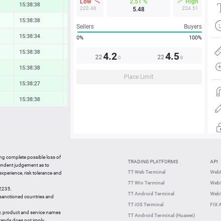
Low
2.51 %
High
15:38:38
0.79 %
220.48
224.51
5.48
15:38:38
0.16 %
Sellers
Buyers
15:38:34
0.31 %
0%
100%
15:38:38
0.19 %
4.2
4.5
22
22
0
8
15:38:38
0.58 %
Place Limit
15:38:27
0.67 %
15:38:38
0.55 %
15:38:38
0.37 %
15:38:38
0.54 %
15:38:38
1.06 %
ing complete possible loss of
TRADING PLATFORMS
API
15:38:38
1.10 %
pendent judgement as to
TT Web Terminal
Web
 experience, risk tolerance and
15:38:18
-0.70 %
TT Win Terminal
WebS
42235.
15:38:19
0.76 %
TT Android Terminal
WebS
e sanctioned countries and
TT iOS Terminal
FIX 
y, product and service names
TT Android Terminal (Huawei)
brands does not imply