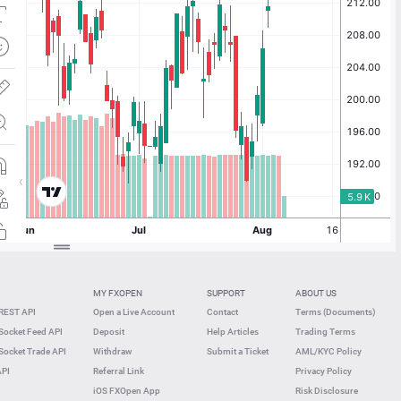
MY FXOPEN
SUPPORT
ABOUT US
REST API
Open a Live Account
Contact
Terms (Documents)
ocket Feed API
Deposit
Help Articles
Trading Terms
ocket Trade API
Withdraw
Submit a Ticket
AML/KYC Policy
API
Referral Link
Privacy Policy
iOS FXOpen App
Risk Disclosure