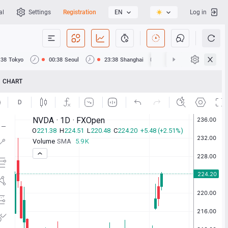
al
Settings
Registration
EN
Log in
:38
Tokyo
00:38
Seoul
23:38
Shanghai
23:38
Hong Kong
CHART