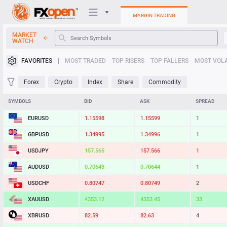
MARGIN TRADING
MARKET
WATCH
Trading Platforms
FAVORITES
MOST TRADED
TOP RISERS
TOP FALLERS
MOST VOLA
My FXOpen
Forex
Crypto
Index
Share
Commodity
Heatmap
SYMBOLS
BID
ASK
SPREAD
EURUSD
1.15598
1.15599
1
Manual
GBPUSD
1.34995
1.34996
1
USDJPY
157.565
157.566
1
AUDUSD
0.70643
0.70644
1
USDCHF
0.80747
0.80749
2
XAUUSD
4353.12
4353.45
33
XBRUSD
82.59
82.63
4