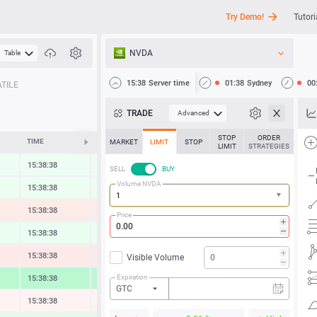
Try Demo!
Tutori
NVDA
Table
API
15:38
Server time
01:38
Sydney
00
TILE
News
TRADE
Advanced
Support
STOP
ORDER
TIME
CHANGE
MARKET
LIMIT
STOP
LIMIT
STRATEGIES
15:38:38
0.31 %
SELL
BUY
Volume NVDA
15:38:38
0.34 %
15:38:38
-0.54 %
Price
15:38:38
0.45 %
15:38:38
-0.61 %
Visible Volume
Expiration
15:38:38
2.37 %
GTC
15:38:38
-0.13 %