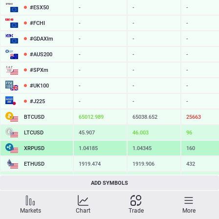
#ESX50
-
-
-
#FCHI
-
-
-
#GDAXIm
-
-
-
#AUS200
-
-
-
#SPXm
-
-
-
#UK100
-
-
-
#J225
-
-
-
BTCUSD
65013.639
65038.652
25013
LTCUSD
45.907
46.003
96
XRPUSD
1.04185
1.04345
160
ETHUSD
1919.474
1919.906
432
BCHUSD
216.619
216.981
362
ADD SYMBOLS
SOLUSD
76.09
76.19
10
Markets
Chart
Trade
More
TSLA
-
-
-