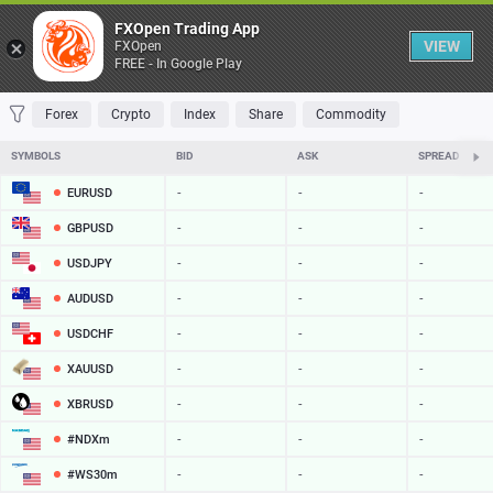
Table
FXOpen Trading App
VIEW
FXOpen
FREE - In Google Play
FAVORITES
MOST TRADED
TOP RISERS
TOP FALLERS
MOST VOLAT
Forex
Crypto
Index
Share
Commodity
SYMBOLS
BID
ASK
SPREAD
EURUSD
-
-
-
GBPUSD
-
-
-
USDJPY
-
-
-
AUDUSD
-
-
-
USDCHF
-
-
-
XAUUSD
-
-
-
XBRUSD
-
-
-
#NDXm
-
-
-
#WS30m
-
-
-