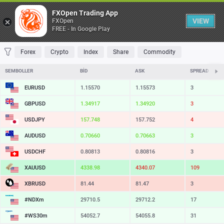
Tablo
FXOpen Trading App
VIEW
FXOpen
FREE - In Google Play
FAVORILER
MOST TRADED
TOP RISERS
TOP FALLERS
MOST VOLAT
Forex
Crypto
Index
Share
Commodity
SEMBOLLER
BID
ASK
SPREAD
EURUSD
1.15570
1.15573
3
GBPUSD
1.34917
1.34920
3
USDJPY
157.748
157.752
4
AUDUSD
0.70660
0.70663
3
USDCHF
0.80813
0.80816
3
XAUUSD
4338.98
4340.07
109
XBRUSD
81.44
81.47
3
#NDXm
29710.5
29712.2
17
#WS30m
54052.7
54055.8
31