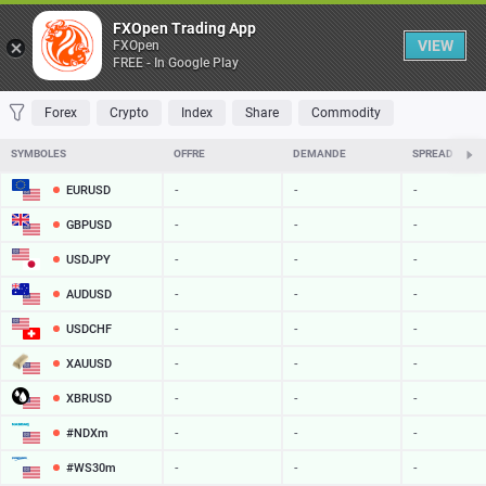
Table
FXOpen Trading App
VIEW
FXOpen
FREE - In Google Play
FAVORITES
MOST TRADED
TOP RISERS
TOP FALLERS
MOST VOLAT
Forex
Crypto
Index
Share
Commodity
SYMBOLES
OFFRE
DEMANDE
SPREAD
EURUSD
-
-
-
GBPUSD
-
-
-
USDJPY
-
-
-
AUDUSD
-
-
-
USDCHF
-
-
-
XAUUSD
-
-
-
XBRUSD
-
-
-
#NDXm
-
-
-
#WS30m
-
-
-