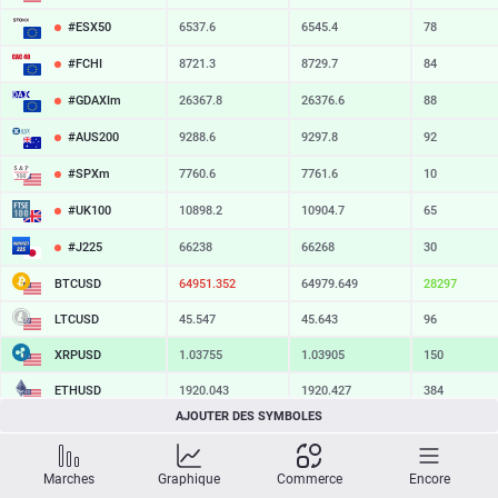
#ESX50
6537.6
6545.4
78
#FCHI
8721.3
8729.7
84
#GDAXIm
26367.8
26376.6
88
#AUS200
9288.6
9297.8
92
#SPXm
7760.6
7761.6
10
#UK100
10898.2
10904.7
65
#J225
66238
66268
30
BTCUSD
64951.352
64979.649
28297
LTCUSD
45.547
45.643
96
XRPUSD
1.03755
1.03905
150
ETHUSD
1920.043
1920.427
384
AJOUTER DES SYMBOLES
BCHUSD
216.409
216.761
352
SOLUSD
75.01
75.13
12
Marches
Graphique
Commerce
Encore
TSLA
328.47
329.18
71