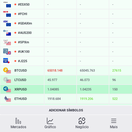
#ESX50
-
-
-
#FCHI
-
-
-
#GDAXIm
-
-
-
#AUS200
-
-
-
#SPXm
-
-
-
#UK100
-
-
-
#J225
-
-
-
BTCUSD
65018.148
65045.763
27615
LTCUSD
45.977
46.073
96
XRPUSD
1.04085
1.04235
150
ETHUSD
1918.684
1919.206
522
BCHUSD
215.979
216.311
332
ADICIONAR SÍMBOLOS
SOLUSD
76.10
76.21
11
Mercados
Gráfico
Negócio
Mais
TSLA
-
-
-