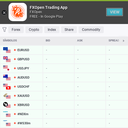
Tabela
FXOpen Trading App
VIEW
FXOpen
FREE - In Google Play
FAVORITOS
MOST TRADED
TOP RISERS
TOP FALLERS
MOST VOLA
Forex
Crypto
Index
Share
Commodity
SÍMBOLOS
BID
ASK
SPREAD
EURUSD
-
-
-
GBPUSD
-
-
-
USDJPY
-
-
-
AUDUSD
-
-
-
USDCHF
-
-
-
XAUUSD
-
-
-
XBRUSD
-
-
-
#NDXm
-
-
-
#WS30m
-
-
-