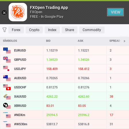
Tabela
FXOpen Trading App
VIEW
FXOpen
FREE - In Google Play
FAVORITOS
MOST TRADED
TOP RISERS
TOP FALLERS
MOST VOLA
Forex
Crypto
Index
Share
Commodity
SÍMBOLOS
BID
ASK
SPREAD
EURUSD
1.15219
1.15221
2
GBPUSD
1.34523
1.34526
3
USDJPY
158.409
158.412
3
AUDUSD
0.70265
0.70266
1
USDCHF
0.81275
0.81276
1
XAUUSD
4262.22
4262.60
38
XBRUSD
83.01
83.05
4
#NDXm
29394.5
29396.2
17
#WS30m
53813.7
53816.8
31