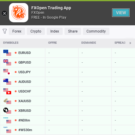
Table
FXOpen Trading App
VIEW
FXOpen
FREE - In Google Play
FAVORITES
MOST TRADED
TOP RISERS
TOP FALLERS
MOST VOLAT
Forex
Crypto
Index
Share
Commodity
SYMBOLES
OFFRE
DEMANDE
SPREAD
EURUSD
-
-
-
GBPUSD
-
-
-
USDJPY
-
-
-
AUDUSD
-
-
-
USDCHF
-
-
-
XAUUSD
-
-
-
XBRUSD
-
-
-
#NDXm
-
-
-
#WS30m
-
-
-