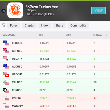
Tablo
FXOpen Trading App
VIEW
FXOpen
FREE - In Google Play
FAVORILER
MOST TRADED
TOP RISERS
TOP FALLERS
MOST VOLAT
Forex
Crypto
Index
Share
Commodity
SEMBOLLER
BID
ASK
SPREAD
EURUSD
1.15223
1.15225
2
GBPUSD
1.34527
1.34530
3
USDJPY
158.421
158.422
1
AUDUSD
0.70257
0.70258
1
USDCHF
0.81273
0.81274
1
XAUUSD
4263.04
4263.42
38
XBRUSD
82.95
82.99
4
#NDXm
29377.0
29378.7
17
#WS30m
53811.7
53814.8
31