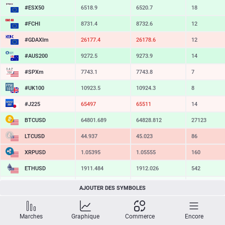
#ESX50
6518.9
6520.7
18
#FCHI
8731.4
8732.6
12
#GDAXIm
26177.4
26178.6
12
#AUS200
9272.5
9273.9
14
#SPXm
7743.1
7743.8
7
#UK100
10923.5
10924.3
8
#J225
65497
65511
14
BTCUSD
64801.689
64828.812
27123
LTCUSD
44.937
45.023
86
XRPUSD
1.05395
1.05555
160
ETHUSD
1911.484
1912.026
542
BCHUSD
214.289
214.601
312
AJOUTER DES SYMBOLES
SOLUSD
73.78
73.89
11
Marches
Graphique
Commerce
Encore
TSLA
321.28
322.35
107