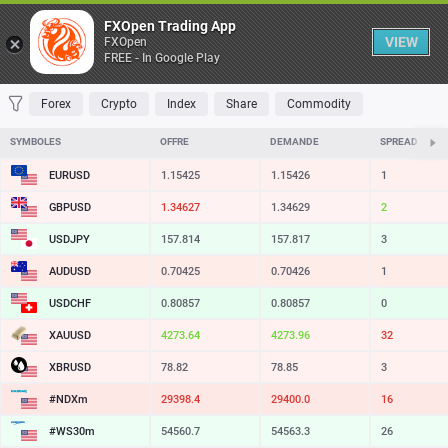
Table
FXOpen Trading App
VIEW
FXOpen
FREE - In Google Play
FAVORITES
MOST TRADED
TOP RISERS
TOP FALLERS
MOST VOLAT
Forex
Crypto
Index
Share
Commodity
SYMBOLES
OFFRE
DEMANDE
SPREAD
EURUSD
1.15425
1.15426
1
GBPUSD
1.34627
1.34629
2
USDJPY
157.814
157.817
3
AUDUSD
0.70425
0.70426
1
USDCHF
0.80857
0.80857
0
XAUUSD
4273.64
4273.96
32
XBRUSD
78.82
78.85
3
#NDXm
29398.4
29400.0
16
#WS30m
54560.7
54563.3
26