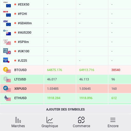
#ESX50
-
-
-
#FCHI
-
-
-
#GDAXIm
-
-
-
#AUS200
-
-
-
#SPXm
-
-
-
#UK100
-
-
-
#J225
-
-
-
BTCUSD
64875.176
64913.716
38540
LTCUSD
46.017
46.113
96
XRPUSD
1.03485
1.03645
160
ETHUSD
1918.284
1918.896
612
BCHUSD
216.369
216.701
332
AJOUTER DES SYMBOLES
SOLUSD
76.33
76.43
10
Marches
Graphique
Commerce
Encore
TSLA
-
-
-