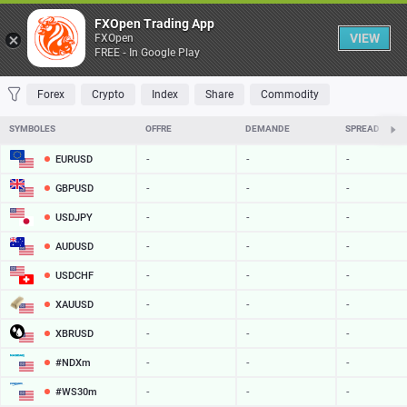
Table
FXOpen Trading App
VIEW
FXOpen
FREE - In Google Play
FAVORITES
MOST TRADED
TOP RISERS
TOP FALLERS
MOST VOLAT
Forex
Crypto
Index
Share
Commodity
SYMBOLES
OFFRE
DEMANDE
SPREAD
EURUSD
-
-
-
GBPUSD
-
-
-
USDJPY
-
-
-
AUDUSD
-
-
-
USDCHF
-
-
-
XAUUSD
-
-
-
XBRUSD
-
-
-
#NDXm
-
-
-
#WS30m
-
-
-