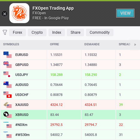
Table
FXOpen Trading App
VIEW
FXOpen
FREE - In Google Play
FAVORITES
MOST TRADED
TOP RISERS
TOP FALLERS
MOST VOLAT
Forex
Crypto
Index
Share
Commodity
SYMBOLES
OFFRE
DEMANDE
SPREAD
EURUSD
1.15531
1.15532
1
GBPUSD
1.34877
1.34880
3
USDJPY
158.288
158.290
2
AUDUSD
0.70644
0.70645
1
USDCHF
0.80878
0.80879
1
XAUUSD
4324.12
4324.51
39
XBRUSD
83.44
83.47
3
#NDXm
29792.5
29794.7
22
#WS30m
54002.7
54005.8
31