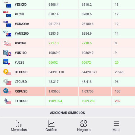
#ESX50
6508.4
6510.2
18
#FCHI
8707.4
8708.6
12
#GDAXIm
26179.4
26180.6
12
#AUS200
9253.5
9254.9
14
#SPXm
7717.8
7718.6
8
#UK100
10869.0
10869.9
9
#J225
65652
65672
20
BTCUSD
64391.110
64420.371
29261
LTCUSD
45.317
45.413
96
XRPUSD
1.03605
1.03755
150
ETHUSD
1909.024
1909.286
262
BCHUSD
213.289
213.651
362
ADICIONAR SÍMBOLOS
SOLUSD
72.76
72.87
11
Mercados
Gráfico
Negócio
Mais
TSLA
318.62
319.18
56