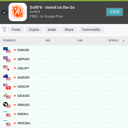
Table
SoftFX - invest on the Go
VIEW
SoftFX
FREE - In Google Play
FAVORITES
MOST TRADED
TOP RISERS
TOP FALLERS
MOST VOLAT
Forex
Crypto
Index
Share
Commodity
SYMBOLS
BID
ASK
SPREAD
EURUSD
-
-
-
GBPUSD
-
-
-
USDJPY
-
-
-
AUDUSD
-
-
-
USDCHF
-
-
-
XAUUSD
-
-
-
XBRUSD
-
-
-
#NDXm
-
-
-
#WS30m
-
-
-