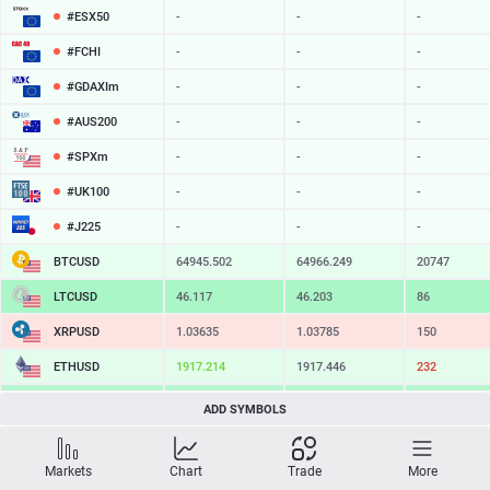
#ESX50
-
-
-
#FCHI
-
-
-
#GDAXIm
-
-
-
#AUS200
-
-
-
#SPXm
-
-
-
#UK100
-
-
-
#J225
-
-
-
BTCUSD
64945.502
64966.249
20747
LTCUSD
46.117
46.203
86
XRPUSD
1.03635
1.03785
150
ETHUSD
1917.214
1917.446
232
BCHUSD
216.569
216.881
312
ADD SYMBOLS
SOLUSD
76.36
76.46
10
Markets
Chart
Trade
More
TSLA
-
-
-