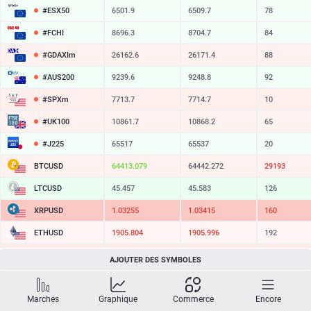
#ESX50
6501.9
6509.7
78
#FCHI
8696.3
8704.7
84
#GDAXIm
26162.6
26171.4
88
#AUS200
9239.6
9248.8
92
#SPXm
7713.7
7714.7
10
#UK100
10861.7
10868.2
65
#J225
65517
65537
20
BTCUSD
64413.079
64442.272
29193
LTCUSD
45.457
45.583
126
XRPUSD
1.03255
1.03415
160
ETHUSD
1905.804
1905.996
192
BCHUSD
212.839
213.471
632
AJOUTER DES SYMBOLES
SOLUSD
72.75
72.87
12
Marches
Graphique
Commerce
Encore
TSLA
319.05
319.63
58