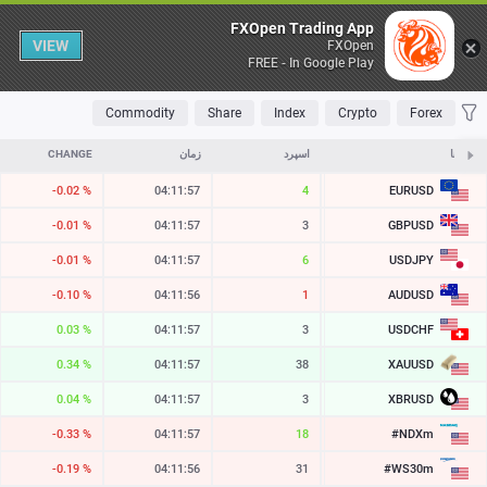
Table
FXOpen Trading App
VIEW
FXOpen
FREE - In Google Play
OLATILE
TOP FALLERS
TOP RISERS
MOST TRADED
FAVORITES
Commodity
Share
Index
Crypto
Forex
CHANGE
زمان
اسپرد
ASK
نمادها
EURUSD
-0.02 %
04:11:57
4
1.15220
GBPUSD
-0.01 %
04:11:57
3
1.34526
USDJPY
-0.01 %
04:11:57
6
158.421
AUDUSD
-0.10 %
04:11:56
1
0.70258
USDCHF
0.03 %
04:11:57
3
0.81272
XAUUSD
0.34 %
04:11:57
38
4267.06
XBRUSD
0.04 %
04:11:57
3
82.76
#NDXm
-0.33 %
04:11:57
18
29402.0
#WS30m
-0.19 %
04:11:56
31
53821.8