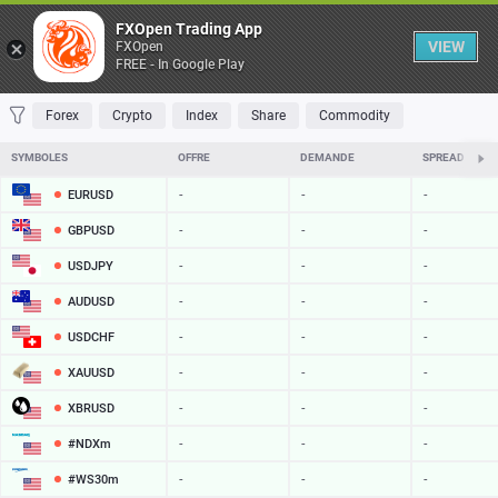
Table
FXOpen Trading App
VIEW
FXOpen
FREE - In Google Play
FAVORITES
MOST TRADED
TOP RISERS
TOP FALLERS
MOST VOLAT
Forex
Crypto
Index
Share
Commodity
SYMBOLES
OFFRE
DEMANDE
SPREAD
EURUSD
-
-
-
GBPUSD
-
-
-
USDJPY
-
-
-
AUDUSD
-
-
-
USDCHF
-
-
-
XAUUSD
-
-
-
XBRUSD
-
-
-
#NDXm
-
-
-
#WS30m
-
-
-