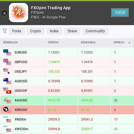
Table
FXOpen Trading App
VIEW
FXOpen
FREE - In Google Play
FAVORITES
MOST TRADED
TOP RISERS
TOP FALLERS
MOST VOLAT
Forex
Crypto
Index
Share
Commodity
SÍMBOLOS
OFERTA
DEMANDA
SPREAD
EURUSD
1.15351
1.15352
1
GBPUSD
1.34475
1.34476
1
USDJPY
158.330
158.331
1
AUDUSD
0.70394
0.70395
1
USDCHF
0.81029
0.81031
2
XAUUSD
4315.83
4316.15
32
XBRUSD
81.11
81.15
4
#NDXm
29540.0
29541.7
17
#WS30m
53995.3
53999.2
39