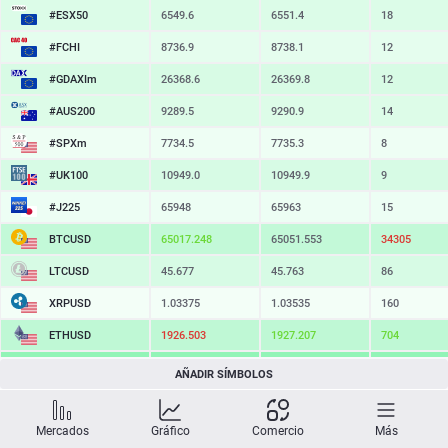
#ESX50
6549.6
6551.4
18
#FCHI
8736.9
8738.1
12
#GDAXIm
26369.6
26370.8
12
#AUS200
9289.5
9290.9
14
#SPXm
7734.5
7735.3
8
#UK100
10949.0
10949.9
9
#J225
65951
65960
9
BTCUSD
65015.209
65051.553
36344
LTCUSD
45.677
45.763
86
XRPUSD
1.03375
1.03535
160
ETHUSD
1926.533
1927.227
694
BCHUSD
217.449
217.801
352
AÑADIR SÍMBOLOS
SOLUSD
73.66
73.78
12
Mercados
Gráfico
Comercio
Más
TSLA
321.06
321.77
71