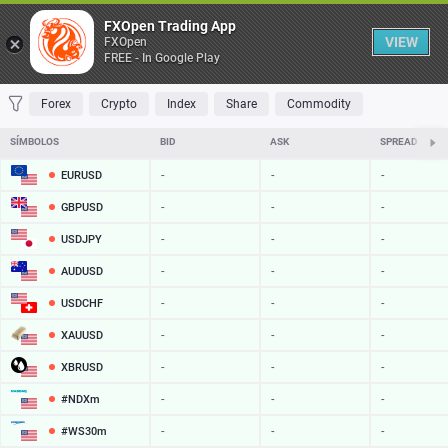
Tabela
FXOpen Trading App
VIEW
FXOpen
FREE - In Google Play
FAVORITOS
MOST TRADED
TOP RISERS
TOP FALLERS
MOST VOLA
Forex
Crypto
Index
Share
Commodity
SÍMBOLOS
BID
ASK
SPREAD
EURUSD
-
-
-
GBPUSD
-
-
-
USDJPY
-
-
-
AUDUSD
-
-
-
USDCHF
-
-
-
XAUUSD
-
-
-
XBRUSD
-
-
-
#NDXm
-
-
-
#WS30m
-
-
-