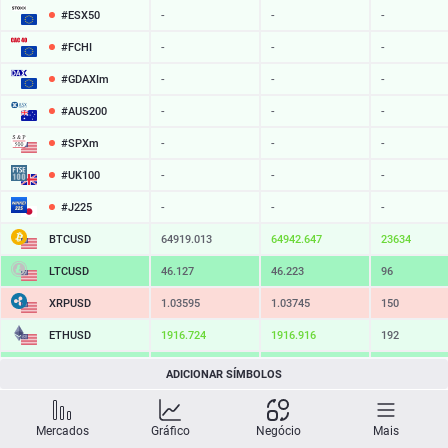
#ESX50
-
-
-
#FCHI
-
-
-
#GDAXIm
-
-
-
#AUS200
-
-
-
#SPXm
-
-
-
#UK100
-
-
-
#J225
-
-
-
BTCUSD
64919.013
64942.647
23634
LTCUSD
46.127
46.223
96
XRPUSD
1.03595
1.03745
150
ETHUSD
1916.724
1916.916
192
BCHUSD
216.629
216.971
342
ADICIONAR SÍMBOLOS
SOLUSD
76.32
76.43
11
Mercados
Gráfico
Negócio
Mais
TSLA
-
-
-