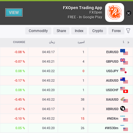
Table
FXOpen Trading App
VIEW
FXOpen
FREE - In Google Play
OLATILE
TOP FALLERS
TOP RISERS
MOST TRADED
FAVORITES
Commodity
Share
Index
Crypto
Forex
CHANGE
زمان
اسپرد
ASK
نمادها
EURUSD
-0.08 %
04:45:17
1
1.15475
GBPUSD
-0.07 %
04:45:21
4
1.34597
USDJPY
0.08 %
04:45:23
1
157.732
AUDUSD
-0.17 %
04:45:22
1
0.70452
USDCHF
0.08 %
04:45:20
1
0.80740
XAUUSD
-0.45 %
04:45:22
38
4259.01
XBRUSD
-0.47 %
04:45:17
3
78.56
#NDXm
-0.10 %
04:45:22
20
29456.2
#WS30m
0.05 %
04:45:20
26
54529.3