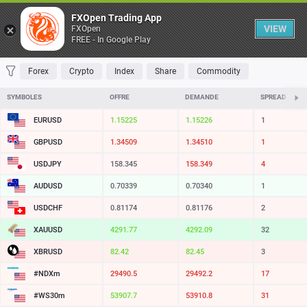
Table
FXOpen Trading App
VIEW
FXOpen
FREE - In Google Play
FAVORITES
MOST TRADED
TOP RISERS
TOP FALLERS
MOST VOLAT
Forex
Crypto
Index
Share
Commodity
SYMBOLES
OFFRE
DEMANDE
SPREAD
EURUSD
1.15225
1.15226
1
GBPUSD
1.34509
1.34510
1
USDJPY
158.345
158.349
4
AUDUSD
0.70339
0.70340
1
USDCHF
0.81174
0.81176
2
XAUUSD
4291.77
4292.09
32
XBRUSD
82.42
82.45
3
#NDXm
29490.5
29492.2
17
#WS30m
53907.7
53910.8
31