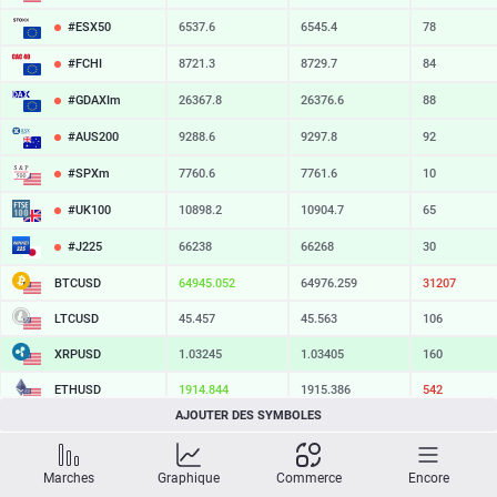
#ESX50
6537.6
6545.4
78
#FCHI
8721.3
8729.7
84
#GDAXIm
26367.8
26376.6
88
#AUS200
9288.6
9297.8
92
#SPXm
7760.6
7761.6
10
#UK100
10898.2
10904.7
65
#J225
66238
66268
30
BTCUSD
64945.052
64976.259
31207
LTCUSD
45.457
45.563
106
XRPUSD
1.03245
1.03405
160
ETHUSD
1914.844
1915.386
542
AJOUTER DES SYMBOLES
BCHUSD
215.659
216.011
352
SOLUSD
74.62
74.72
10
Marches
Graphique
Commerce
Encore
TSLA
328.47
329.18
71