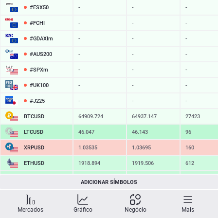
#ESX50
-
-
-
#FCHI
-
-
-
#GDAXIm
-
-
-
#AUS200
-
-
-
#SPXm
-
-
-
#UK100
-
-
-
#J225
-
-
-
BTCUSD
64909.724
64937.147
27423
LTCUSD
46.047
46.143
96
XRPUSD
1.03535
1.03695
160
ETHUSD
1918.894
1919.506
612
BCHUSD
216.319
216.671
352
ADICIONAR SÍMBOLOS
SOLUSD
76.30
76.41
11
Mercados
Gráfico
Negócio
Mais
TSLA
-
-
-