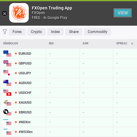
Tabela
FXOpen Trading App
VIEW
FXOpen
FREE - In Google Play
FAVORITOS
MOST TRADED
TOP RISERS
TOP FALLERS
MOST VOLA
Forex
Crypto
Index
Share
Commodity
SÍMBOLOS
BID
ASK
SPREAD
EURUSD
-
-
-
GBPUSD
-
-
-
USDJPY
-
-
-
AUDUSD
-
-
-
USDCHF
-
-
-
XAUUSD
-
-
-
XBRUSD
-
-
-
#NDXm
-
-
-
#WS30m
-
-
-