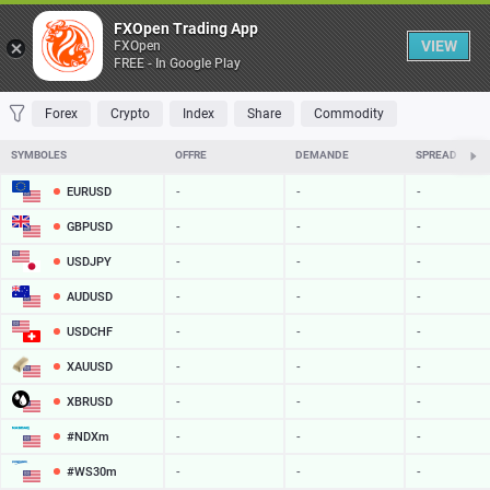
Table
FXOpen Trading App
VIEW
FXOpen
FREE - In Google Play
FAVORITES
MOST TRADED
TOP RISERS
TOP FALLERS
MOST VOLAT
Forex
Crypto
Index
Share
Commodity
SYMBOLES
OFFRE
DEMANDE
SPREAD
EURUSD
-
-
-
GBPUSD
-
-
-
USDJPY
-
-
-
AUDUSD
-
-
-
USDCHF
-
-
-
XAUUSD
-
-
-
XBRUSD
-
-
-
#NDXm
-
-
-
#WS30m
-
-
-