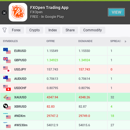
Table
FXOpen Trading App
VIEW
FXOpen
FREE - In Google Play
FAVORITES
MOST TRADED
TOP RISERS
TOP FALLERS
MOST VOLAT
Forex
Crypto
Index
Share
Commodity
SYMBOLES
OFFRE
DEMANDE
SPREAD
EURUSD
1.15549
1.15550
1
GBPUSD
1.34923
1.34924
1
USDJPY
157.743
157.743
0
AUDUSD
0.70613
0.70614
1
USDCHF
0.80795
0.80796
1
XAUUSD
4347.94
4348.26
32
XBRUSD
82.83
82.87
4
#NDXm
29747.2
29749.0
18
#WS30m
54012.9
54015.6
27