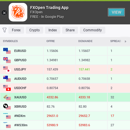
Table
FXOpen Trading App
VIEW
FXOpen
FREE - In Google Play
FAVORITES
MOST TRADED
TOP RISERS
TOP FALLERS
MOST VOLAT
Forex
Crypto
Index
Share
Commodity
SYMBOLES
OFFRE
DEMANDE
SPREAD
EURUSD
1.15606
1.15607
1
GBPUSD
1.34981
1.34982
1
USDJPY
157.439
157.441
2
AUDUSD
0.70657
0.70658
1
USDCHF
0.80754
0.80756
2
XAUUSD
4332.86
4333.18
32
XBRUSD
82.76
82.80
4
#NDXm
29651.0
29652.7
17
#WS30m
53980.9
53983.6
27