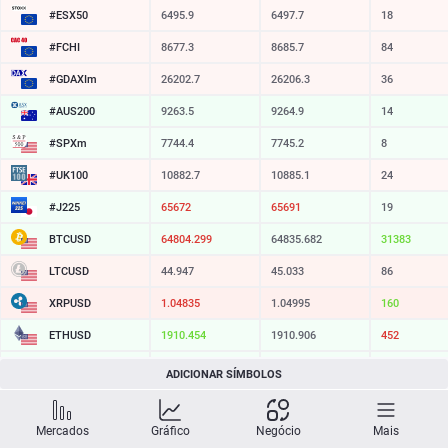
#ESX50
6495.9
6497.7
18
#FCHI
8677.3
8685.7
84
#GDAXIm
26202.7
26206.3
36
#AUS200
9263.5
9264.9
14
#SPXm
7744.4
7745.2
8
#UK100
10882.7
10885.1
24
#J225
65672
65691
19
BTCUSD
64804.299
64835.682
31383
LTCUSD
44.947
45.033
86
XRPUSD
1.04835
1.04995
160
ETHUSD
1910.454
1910.906
452
BCHUSD
214.749
215.081
332
ADICIONAR SÍMBOLOS
SOLUSD
74.03
74.14
11
Mercados
Gráfico
Negócio
Mais
TSLA
321.16
321.73
57