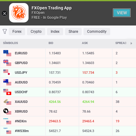
Tabela
FXOpen Trading App
VIEW
FXOpen
FREE - In Google Play
FAVORITOS
MOST TRADED
TOP RISERS
TOP FALLERS
MOST VOLA
Forex
Crypto
Index
Share
Commodity
SÍMBOLOS
BID
ASK
SPREAD
EURUSD
1.15483
1.15485
2
GBPUSD
1.34601
1.34603
2
USDJPY
157.731
157.734
3
AUDUSD
0.70459
0.70460
1
USDCHF
0.80737
0.80743
6
XAUUSD
4264.56
4264.94
38
XBRUSD
78.62
78.66
4
#NDXm
29463.5
29465.4
19
#WS30m
54521.7
54524.3
26