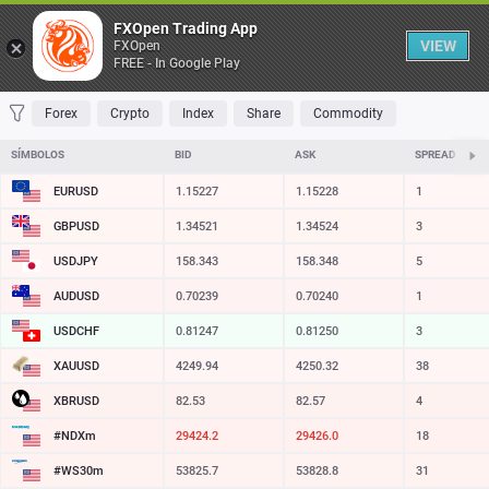
Tabela
FXOpen Trading App
VIEW
FXOpen
FREE - In Google Play
FAVORITOS
MOST TRADED
TOP RISERS
TOP FALLERS
MOST VOLA
Forex
Crypto
Index
Share
Commodity
SÍMBOLOS
BID
ASK
SPREAD
EURUSD
1.15227
1.15228
1
GBPUSD
1.34521
1.34524
3
USDJPY
158.343
158.348
5
AUDUSD
0.70239
0.70240
1
USDCHF
0.81247
0.81250
3
XAUUSD
4249.89
4250.27
38
XBRUSD
82.53
82.57
4
#NDXm
29424.2
29426.0
18
#WS30m
53825.7
53828.8
31