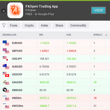
Tablo
FXOpen Trading App
VIEW
FXOpen
FREE - In Google Play
FAVORILER
MOST TRADED
TOP RISERS
TOP FALLERS
MOST VOLAT
Forex
Crypto
Index
Share
Commodity
SEMBOLLER
BID
ASK
SPREAD
EURUSD
1.15224
1.15225
1
GBPUSD
1.34521
1.34524
3
USDJPY
158.421
158.422
1
AUDUSD
0.70256
0.70257
1
USDCHF
0.81273
0.81274
1
XAUUSD
4263.82
4264.21
39
XBRUSD
82.95
82.99
4
#NDXm
29372.2
29374.0
18
#WS30m
53808.7
53811.8
31