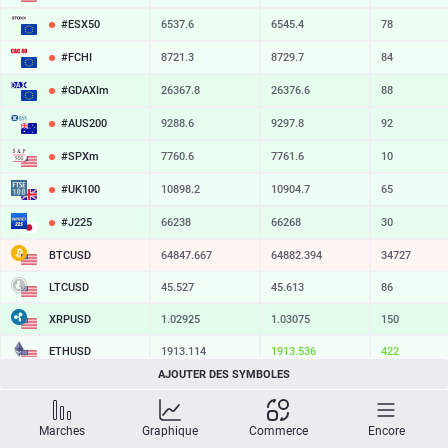
#ESX50
6537.6
6545.4
78
#FCHI
8721.3
8729.7
84
#GDAXIm
26367.8
26376.6
88
#AUS200
9288.6
9297.8
92
#SPXm
7760.6
7761.6
10
#UK100
10898.2
10904.7
65
#J225
66238
66268
30
BTCUSD
64847.667
64882.394
34727
LTCUSD
45.527
45.613
86
XRPUSD
1.02925
1.03075
150
ETHUSD
1913.114
1913.536
422
AJOUTER DES SYMBOLES
BCHUSD
215.849
216.191
342
SOLUSD
73.85
73.96
11
Marches
Graphique
Commerce
Encore
TSLA
328.47
329.18
71