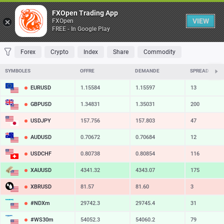
Table
FXOpen Trading App
VIEW
FXOpen
FREE - In Google Play
FAVORITES
MOST TRADED
TOP RISERS
TOP FALLERS
MOST VOLAT
Forex
Crypto
Index
Share
Commodity
SYMBOLES
OFFRE
DEMANDE
SPREAD
EURUSD
1.15584
1.15597
13
GBPUSD
1.34831
1.35031
200
USDJPY
157.756
157.803
47
AUDUSD
0.70672
0.70684
12
USDCHF
0.80738
0.80854
116
XAUUSD
4341.32
4343.07
175
XBRUSD
81.57
81.60
3
#NDXm
29742.3
29745.4
31
#WS30m
54052.3
54060.2
79