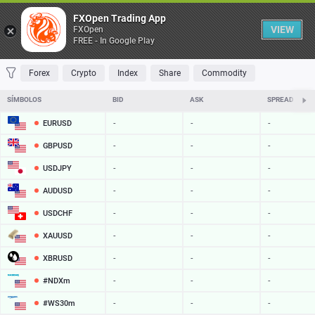
Tabela
FXOpen Trading App
VIEW
FXOpen
FREE - In Google Play
FAVORITOS
MOST TRADED
TOP RISERS
TOP FALLERS
MOST VOLA
Forex
Crypto
Index
Share
Commodity
SÍMBOLOS
BID
ASK
SPREAD
EURUSD
-
-
-
GBPUSD
-
-
-
USDJPY
-
-
-
AUDUSD
-
-
-
USDCHF
-
-
-
XAUUSD
-
-
-
XBRUSD
-
-
-
#NDXm
-
-
-
#WS30m
-
-
-