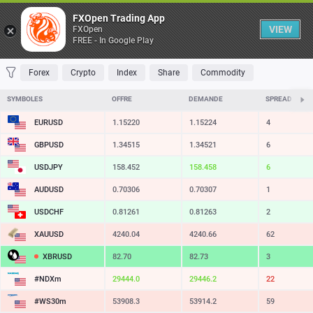
Table
FXOpen Trading App
VIEW
FXOpen
FREE - In Google Play
FAVORITES
MOST TRADED
TOP RISERS
TOP FALLERS
MOST VOLAT
Forex
Crypto
Index
Share
Commodity
SYMBOLES
OFFRE
DEMANDE
SPREAD
EURUSD
1.15220
1.15224
4
GBPUSD
1.34515
1.34521
6
USDJPY
158.452
158.458
6
AUDUSD
0.70306
0.70307
1
USDCHF
0.81261
0.81263
2
XAUUSD
4240.04
4240.66
62
XBRUSD
82.70
82.73
3
#NDXm
29444.0
29446.2
22
#WS30m
53908.3
53914.2
59