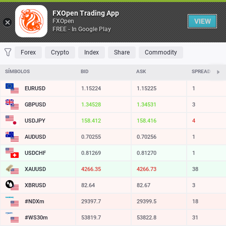
Tabela
FXOpen Trading App
VIEW
FXOpen
FREE - In Google Play
FAVORITOS
MOST TRADED
TOP RISERS
TOP FALLERS
MOST VOLA
Forex
Crypto
Index
Share
Commodity
SÍMBOLOS
BID
ASK
SPREAD
EURUSD
1.15224
1.15225
1
GBPUSD
1.34528
1.34531
3
USDJPY
158.412
158.416
4
AUDUSD
0.70255
0.70256
1
USDCHF
0.81269
0.81270
1
XAUUSD
4266.35
4266.73
38
XBRUSD
82.64
82.67
3
#NDXm
29397.7
29399.5
18
#WS30m
53819.7
53822.8
31