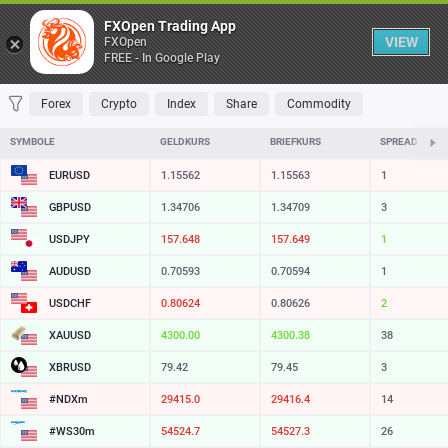
Table
FXOpen Trading App
VIEW
FXOpen
FREE - In Google Play
FAVORITES
MOST TRADED
TOP RISERS
TOP FALLERS
MOST VOLAT
Forex
Crypto
Index
Share
Commodity
SYMBOLE
GELDKURS
BRIEFKURS
SPREAD
EURUSD
1.15562
1.15563
1
GBPUSD
1.34706
1.34709
3
USDJPY
157.648
157.649
1
AUDUSD
0.70593
0.70594
1
USDCHF
0.80624
0.80626
2
XAUUSD
4300.00
4300.38
38
XBRUSD
79.42
79.45
3
#NDXm
29415.0
29416.4
14
#WS30m
54524.7
54527.3
26