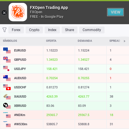
Table
FXOpen Trading App
VIEW
FXOpen
FREE - In Google Play
FAVORITES
MOST TRADED
TOP RISERS
TOP FALLERS
MOST VOLAT
Forex
Crypto
Index
Share
Commodity
SÍMBOLOS
OFERTA
DEMANDA
SPREAD
EURUSD
1.15223
1.15224
1
GBPUSD
1.34523
1.34527
4
USDJPY
158.421
158.421
0
AUDUSD
0.70254
0.70255
1
USDCHF
0.81273
0.81274
1
XAUUSD
4263.39
4263.77
38
XBRUSD
83.06
83.09
3
#NDXm
29365.7
29367.5
18
#WS30m
53805.7
53808.8
31