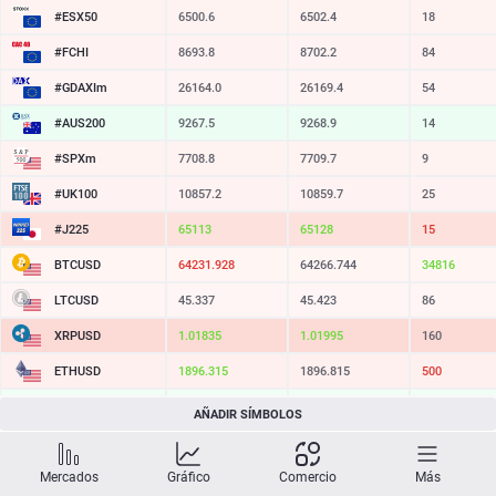
#ESX50
6500.6
6502.4
18
#FCHI
8693.8
8702.2
84
#GDAXIm
26164.0
26169.4
54
#AUS200
9267.5
9268.9
14
#SPXm
7708.8
7709.7
9
#UK100
10857.2
10859.7
25
#J225
65113
65128
15
BTCUSD
64231.928
64266.744
34816
LTCUSD
45.337
45.423
86
XRPUSD
1.01835
1.01995
160
ETHUSD
1896.315
1896.815
500
BCHUSD
212.639
212.981
342
AÑADIR SÍMBOLOS
SOLUSD
72.55
72.65
10
Mercados
Gráfico
Comercio
Más
TSLA
320.07
320.64
57