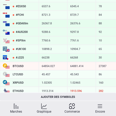
#ESX50
6537.6
6545.4
78
#FCHI
8721.3
8729.7
84
#GDAXIm
26367.8
26376.6
88
#AUS200
9288.6
9297.8
92
#SPXm
7760.6
7761.6
10
#UK100
10898.2
10904.7
65
#J225
66238
66268
30
BTCUSD
64854.027
64881.414
27387
LTCUSD
45.457
45.543
86
XRPUSD
1.02305
1.02465
160
ETHUSD
1913.314
1913.596
282
AJOUTER DES SYMBOLES
BCHUSD
214.269
214.601
332
SOLUSD
73.58
73.68
10
Marches
Graphique
Commerce
Encore
TSLA
328.47
329.18
71