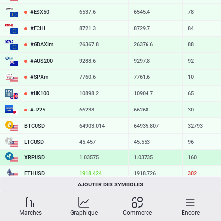
#ESX50
6537.6
6545.4
78
#FCHI
8721.3
8729.7
84
#GDAXIm
26367.8
26376.6
88
#AUS200
9288.6
9297.8
92
#SPXm
7760.6
7761.6
10
#UK100
10898.2
10904.7
65
#J225
66238
66268
30
BTCUSD
64903.014
64935.807
32793
LTCUSD
45.457
45.553
96
XRPUSD
1.03575
1.03735
160
ETHUSD
1918.424
1918.726
302
AJOUTER DES SYMBOLES
BCHUSD
216.069
216.431
362
SOLUSD
75.14
75.24
10
Marches
Graphique
Commerce
Encore
TSLA
328.47
329.18
71