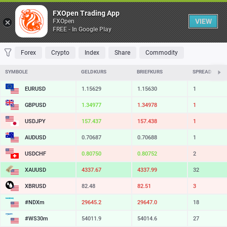
Table
FXOpen Trading App
VIEW
FXOpen
FREE - In Google Play
FAVORITES
MOST TRADED
TOP RISERS
TOP FALLERS
MOST VOLAT
Forex
Crypto
Index
Share
Commodity
SYMBOLE
GELDKURS
BRIEFKURS
SPREAD
EURUSD
1.15629
1.15630
1
GBPUSD
1.34977
1.34978
1
USDJPY
157.437
157.438
1
AUDUSD
0.70687
0.70688
1
USDCHF
0.80750
0.80752
2
XAUUSD
4337.67
4337.99
32
XBRUSD
82.48
82.51
3
#NDXm
29645.2
29647.0
18
#WS30m
54011.9
54014.6
27