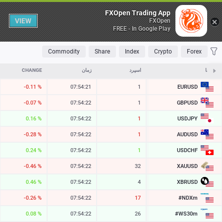
Table
FXOpen Trading App
VIEW
FXOpen
FREE - In Google Play
OLATILE
TOP FALLERS
TOP RISERS
MOST TRADED
FAVORITES
Commodity
Share
Index
Crypto
Forex
CHANGE
زمان
اسپرد
ASK
نمادها
EURUSD
-0.11 %
07:54:21
1
1.15444
GBPUSD
-0.07 %
07:54:22
1
1.34602
USDJPY
0.16 %
07:54:22
1
157.865
AUDUSD
-0.28 %
07:54:22
1
0.70372
USDCHF
0.24 %
07:54:22
1
0.80863
XAUUSD
-0.46 %
07:54:22
32
4258.59
XBRUSD
0.46 %
07:54:22
4
79.30
#NDXm
-0.26 %
07:54:22
17
29409.8
#WS30m
0.08 %
07:54:22
26
54545.3