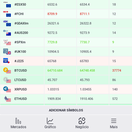
#ESX50
6532.6
6534.4
18
#FCHI
8709.9
8711.1
12
#GDAXIm
26321.6
26322.8
12
#AUS200
9272.5
9273.9
14
#SPXm
7729.8
7730.7
9
#UK100
10904.5
10905.4
9
#J225
65768
65783
15
BTCUSD
64710.684
64748.458
37774
LTCUSD
45.707
45.793
86
XRPUSD
1.03315
1.03455
140
ETHUSD
1909.834
1910.406
572
BCHUSD
215.439
215.781
342
ADICIONAR SÍMBOLOS
SOLUSD
73.38
73.48
10
Mercados
Gráfico
Negócio
Mais
TSLA
321.29
321.93
64