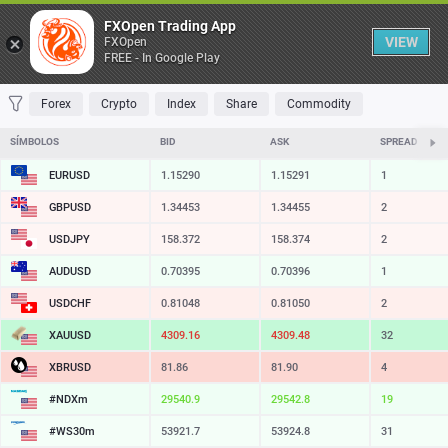
Tabela
FXOpen Trading App
VIEW
FXOpen
FREE - In Google Play
FAVORITOS
MOST TRADED
TOP RISERS
TOP FALLERS
MOST VOLA
Forex
Crypto
Index
Share
Commodity
SÍMBOLOS
BID
ASK
SPREAD
EURUSD
1.15290
1.15291
1
GBPUSD
1.34453
1.34455
2
USDJPY
158.372
158.374
2
AUDUSD
0.70395
0.70396
1
USDCHF
0.81048
0.81050
2
XAUUSD
4309.16
4309.48
32
XBRUSD
81.86
81.90
4
#NDXm
29540.9
29542.8
19
#WS30m
53921.7
53924.8
31