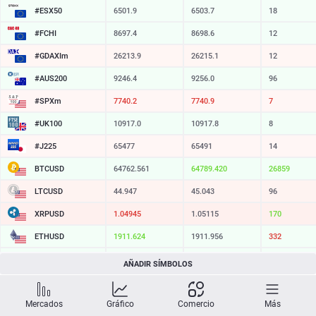
#ESX50
6501.9
6503.7
18
#FCHI
8697.4
8698.6
12
#GDAXIm
26213.9
26215.1
12
#AUS200
9246.4
9256.0
96
#SPXm
7740.2
7740.9
7
#UK100
10917.0
10917.8
8
#J225
65477
65491
14
BTCUSD
64762.561
64789.420
26859
LTCUSD
44.947
45.043
96
XRPUSD
1.04945
1.05115
170
ETHUSD
1911.624
1911.956
332
BCHUSD
214.779
215.101
322
AÑADIR SÍMBOLOS
SOLUSD
73.92
74.04
12
Mercados
Gráfico
Comercio
Más
TSLA
321.16
321.73
57