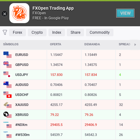
Table
FXOpen Trading App
VIEW
FXOpen
FREE - In Google Play
FAVORITES
MOST TRADED
TOP RISERS
TOP FALLERS
MOST VOLAT
Forex
Crypto
Index
Share
Commodity
SÍMBOLOS
OFERTA
DEMANDA
SPREAD
EURUSD
1.15447
1.15449
2
GBPUSD
1.34574
1.34575
1
USDJPY
157.830
157.834
4
AUDUSD
0.70406
0.70407
1
USDCHF
0.80821
0.80826
5
XAUUSD
4255.17
4255.49
32
XBRUSD
79.22
79.26
4
#NDXm
29405.5
29406.9
14
#WS30m
54539.7
54542.3
26