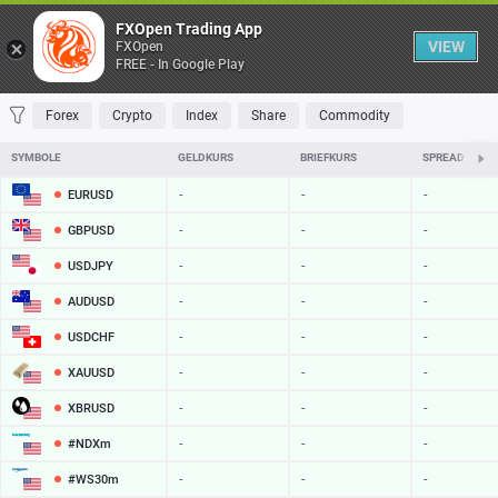
Table
FXOpen Trading App
VIEW
FXOpen
FREE - In Google Play
FAVORITES
MOST TRADED
TOP RISERS
TOP FALLERS
MOST VOLAT
Forex
Crypto
Index
Share
Commodity
SYMBOLE
GELDKURS
BRIEFKURS
SPREAD
EURUSD
-
-
-
GBPUSD
-
-
-
USDJPY
-
-
-
AUDUSD
-
-
-
USDCHF
-
-
-
XAUUSD
-
-
-
XBRUSD
-
-
-
#NDXm
-
-
-
#WS30m
-
-
-